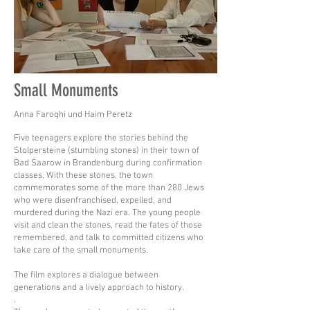
Small Monuments
Anna Faroqhi und Haim Peretz
Five teenagers explore the stories behind the
Stolpersteine (stumbling stones) in their town of
Bad Saarow in Brandenburg during confirmation
classes. With these stones, the town
commemorates some of the more than 280 Jews
who were disenfranchised, expelled, and
murdered during the Nazi era. The young people
visit and clean the stones, read the fates of those
remembered, and talk to committed citizens who
take care of the small monuments.
The film explores a dialogue between
generations and a lively approach to history.
.​