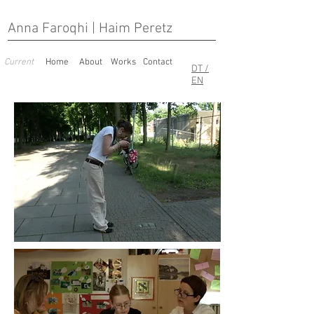
Anna Faroqhi | Haim Peretz
Current
Home
About
Works
Contact
DT /
EN