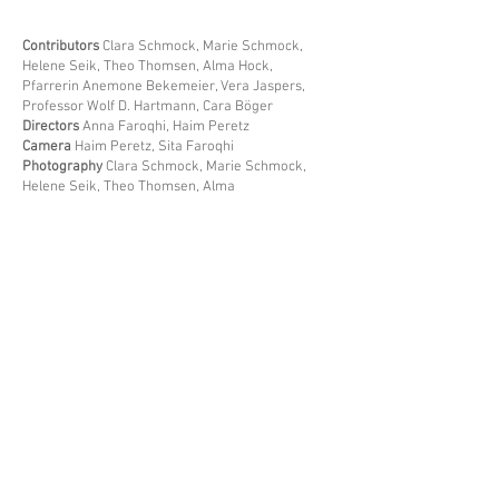
​Contributors
Clara Schmock, Marie Schmock,
Helene Seik, Theo Thomsen, Alma Hock,
Pfarrerin Anemone Bekemeier, Vera Jaspers,
Professor Wolf D. Hartmann, Cara Böger
Directors
Anna Faroqhi, Haim Peretz
Camera
Haim Peretz, Sita Faroqhi
Photography
Clara Schmock, Marie Schmock,
Helene Seik, Theo Thomsen, Alma
Hock
Editing
Anna Faroqhi
Production
Faroqhi
Peretz Filmproduktion, Berlin
Year of
Production
2025
Format
Data file, 1:1,66
Duration
18min