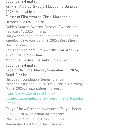
2026, Semi-Finalist
Art Film Awards, Skopje, Macedonia, June 25,
2026, Honorable Mention
Future of Film Awards, Ohrid, Macedonia,
October 2, 2026, Finalist
Golden Geneva Awards, Geneva, Switzerland,
February 7, 2026, Finalist
Hollywood Stage Script Film Competition, Los
Angeles, USA, February 13, 2026, Best Short
Documentary
Los Angeles Short Film Awards, USA, April 14,
2026, Official Selection
Moondust Festival, Helsinki, Finland, April 1,
2026, Semi-Finalist
Caçator de Films, Mexico, November 18, 2026,
Semi-Finalist
​Histoday, Foundation Remembrance,
Responsibility and Future (EVZ), Berlin, Germany,
Mai 8, 2026, presentation in program
https://www.25-jahre.stiftung-
evz.de/assets/jubilaeum/Program_EVZ_Histoday
_2026.pdf
Tokyo Film & Screenplay Awards, Tokyo, Japan,
June 11, 2026, selection for program
​Plot Twist, São Paulo, Brasil, June 24, 2026,
Nominated Best Short Documentary