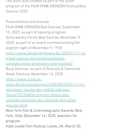
The work was created as part of the youth
program of the FILM OHNE GRENZEN Festival Bad
Saarow 2025.​​
Presentations and Awards:
FILM OHNE GRENZEN Bad Saarow, September
12, 2025, as part of opening program
Scharwenka Forum Bad Saarow, November 9,
2025, as part of an event commemorating the
pogrom night of November 9, 1938
https://www.filmohnegrenzen.de/2025/11/11/vo
n-bad-saarow-bis-nordmazedonien-
jugendprojekte-begeistern-international/
Burg Storkow, as part of Diversity & Tolerance
Week Storkow, November 14, 2025
https://www.storkow-
mark.de/veranstaltungen/2785905/2025/11/14/
storkower-woche-der-vielfalt-toleranz-
filmvorf%C3%BChrung-von-filmen-des-
jugendprogramms-des-festivals-film-ohne-
grenzen.html
New York Film & Cinematography Awards, New
York, USA, December 14, 2025, selection for
program
​Indie Leeds Film Festival, Leeds, UK, March 20,