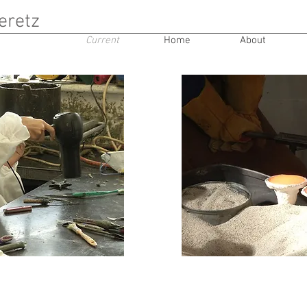
eretz
Current
Home
About