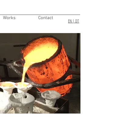
Works
Contact
EN
| DT