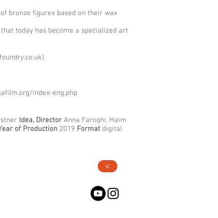
 of bronze figures based on their wax
 that today has become a specialized art
foundry.co.uk
).
safilm.org/index-eng.php
stner
Idea, Director
Anna Faroqhi, Haim
Year of Production
2019
Format
digital
>