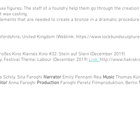
ax figures. The staff of a foundry help them go through the creation
t wax casting.
 elements that are needed to create a bronze in a dramatic procedure
xfordshire, United Kingdom (Weblink:
https://www.lockbundsculpture
oßes Kino Kleines Kino #32: Stein auf Stein (December 2019)
ey, Festival Theme: Labour (December 2019)
Link:
http://www.hakiski
 Schily, Sita Faroqhi
Narrator
Emily Pennant-Rea
Music
Thomas Kür
itor
Anna Faroqhi
Production
Faroqhi Peretz Filmproduktion, Berlin