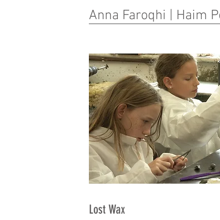
Anna Faroqhi | Haim P
Lost Wax