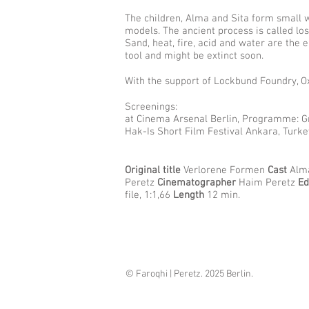
The children, Alma and Sita form small w
models. The ancient process is called los
Sand, heat, fire, acid and water are the
tool and might be extinct soon.
With the support of Lockbund Foundry, O
Screenings:
at Cinema Arsenal Berlin, Programme: Gr
Hak-Is Short Film Festival Ankara, Turk
Original title
Verlorene Formen
Cast
Alma
Peretz
Cinematographer
Haim Peretz
Ed
file, 1:1,66
Length
12 min.
©
Faroqhi | Peretz
. 2025 Berlin.